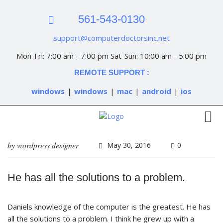
561-543-0130
support@computerdoctorsinc.net
Mon-Fri: 7:00 am - 7:00 pm Sat-Sun: 10:00 am - 5:00 pm
REMOTE SUPPORT :
windows
|
windows
|
mac
|
android
|
ios
by
wordpress designer
May 30, 2016
0
He has all the solutions to a problem.
Daniels knowledge of the computer is the greatest. He has
all the solutions to a problem. I think he grew up with a