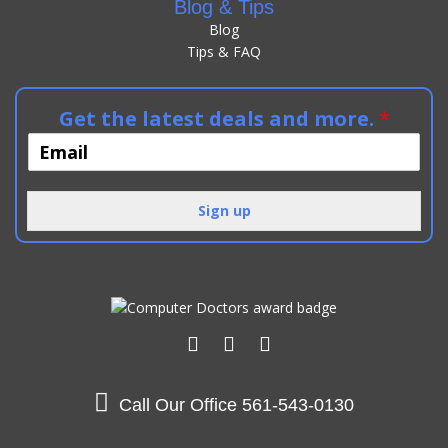
Blog & Tips
Blog
Tips & FAQ
Get the latest deals and more.
*
Sign up
Alternative:
Call Our Office
561-543-0130