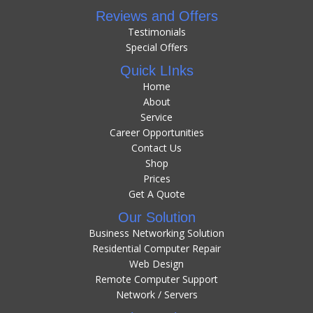
Reviews and Offers
Testimonials
Special Offers
Quick LInks
Home
About
Service
Career Opportunities
Contact Us
Shop
Prices
Get A Quote
Our Solution
Business Networking Solution
Residential Computer Repair
Web Design
Remote Computer Support
Network / Servers