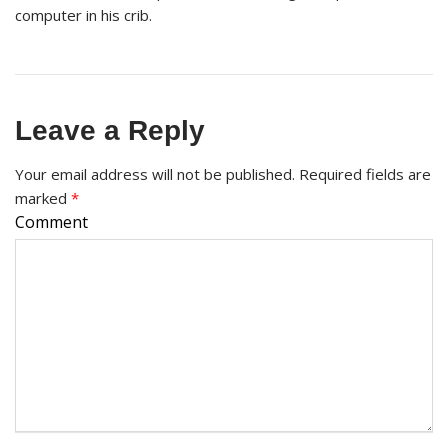
computer in his crib.
Leave a Reply
Your email address will not be published.
Required fields are
marked
*
Comment