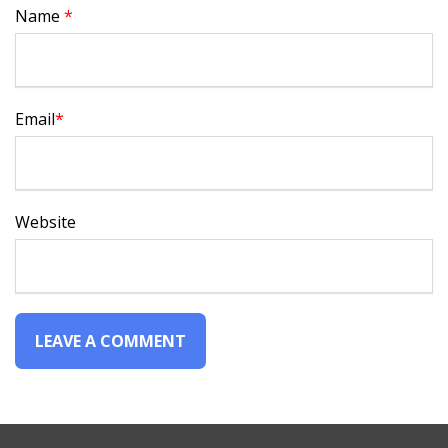
Name
*
Email
*
Website
Alternative: