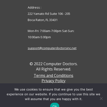
Address :
222 Yamato Rd Suite 106 - 205
Boca Raton, FL 33431
Mon-Fri: 7:00am-7:00pm Sat-Sun:
10:00am-5:00pm
support@computerdoctorsinc.net
© 2022 Computer Doctors.
All Rights Reserved.
Terms and Conditions
Privacy Policy
We accept these payments below
We use cookies to ensure that we give you the best
experience on our website. If you continue to use this site we
will assume that you are happy with it.
Ok