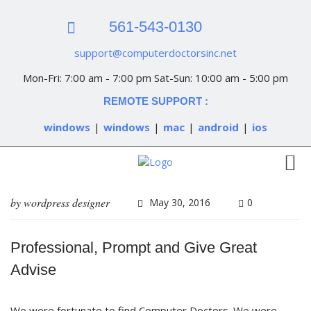
561-543-0130
support@computerdoctorsinc.net
Mon-Fri: 7:00 am - 7:00 pm Sat-Sun: 10:00 am - 5:00 pm
REMOTE SUPPORT :
windows
|
windows
|
mac
|
android
|
ios
by
wordpress designer
May 30, 2016
0
Professional, Prompt and Give Great
Advise
We were fortunate to find Computer Doctors. We were