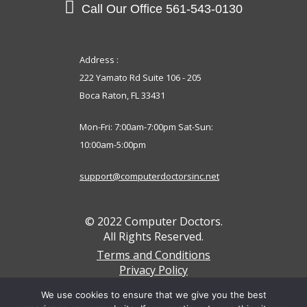
Call Our Office
561-543-0130
Address :
222 Yamato Rd Suite 106 - 205
Boca Raton, FL 33431
Mon-Fri: 7:00am-7:00pm Sat-Sun:
10:00am-5:00pm
support@computerdoctorsinc.net
© 2022 Computer Doctors.
All Rights Reserved.
Terms and Conditions
Privacy Policy
We accept these payments below
We use cookies to ensure that we give you the best