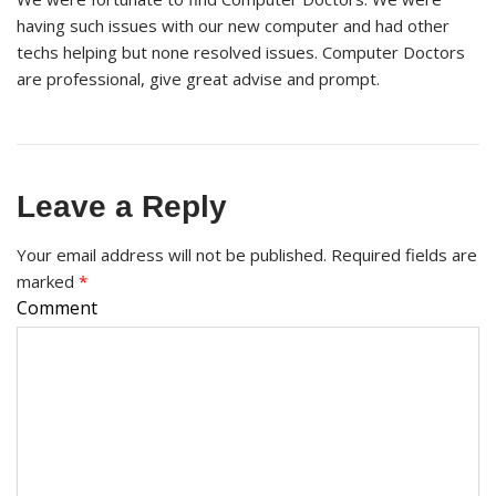
having such issues with our new computer and had other
techs helping but none resolved issues. Computer Doctors
are professional, give great advise and prompt.
Leave a Reply
Your email address will not be published.
Required fields are
marked
*
Comment