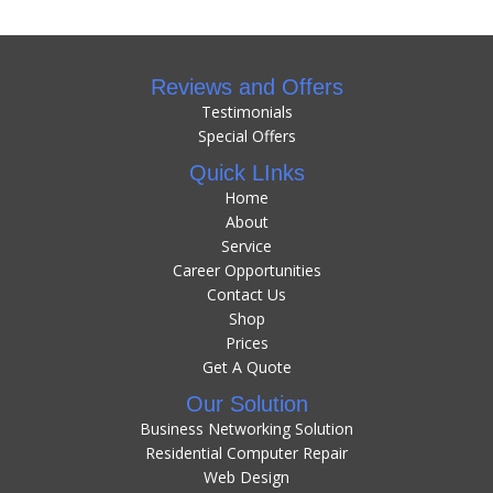
Reviews and Offers
Testimonials
Special Offers
Quick LInks
Home
About
Service
Career Opportunities
Contact Us
Shop
Prices
Get A Quote
Our Solution
Business Networking Solution
Residential Computer Repair
Web Design