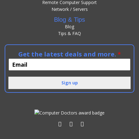
Remote Computer Support
Network / Servers
Blog & Tips
Blog
Tips & FAQ
Get the latest deals and more.
*
Sign up
Alternative: