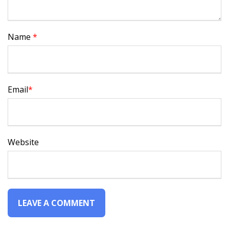
Name
*
Email
*
Website
Alternative: