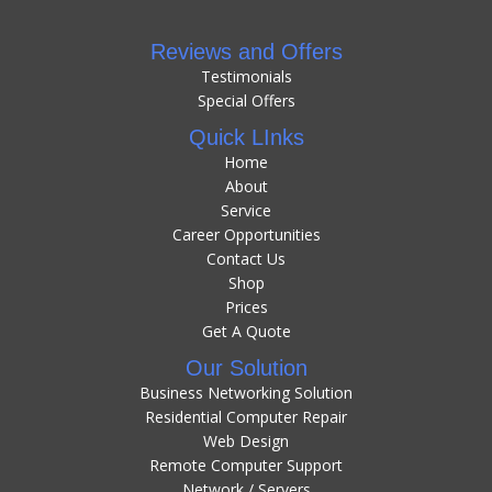
Reviews and Offers
Testimonials
Special Offers
Quick LInks
Home
About
Service
Career Opportunities
Contact Us
Shop
Prices
Get A Quote
Our Solution
Business Networking Solution
Residential Computer Repair
Web Design
Remote Computer Support
Network / Servers