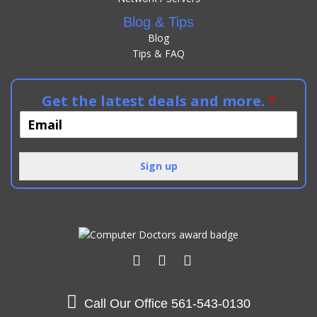
Blog & Tips
Blog
Tips & FAQ
Get the latest deals and more.
*
Sign up
Call Our Office
561-543-0130