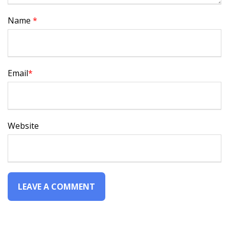
Name
*
Email
*
Website