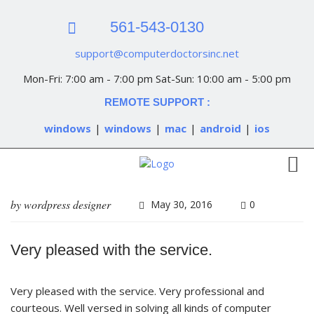
561-543-0130
support@computerdoctorsinc.net
Mon-Fri: 7:00 am - 7:00 pm Sat-Sun: 10:00 am - 5:00 pm
REMOTE SUPPORT :
windows
|
windows
|
mac
|
android
|
ios
by
wordpress designer
May 30, 2016
0
Very pleased with the service.
Very pleased with the service. Very professional and
courteous. Well versed in solving all kinds of computer