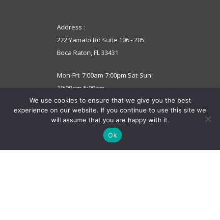
Address :
222 Yamato Rd Suite 106 - 205
Boca Raton, FL 33431
Mon-Fri: 7:00am-7:00pm Sat-Sun:
10:00am-5:00pm
We use cookies to ensure that we give you the best
experience on our website. If you continue to use this site we
support@computerdoctorsinc.net
will assume that you are happy with it.
Ok
© 2022 Computer Doctors.
All Rights Reserved.
Terms and Conditions
Privacy Policy
We accept these payments below