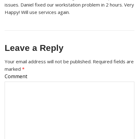
issues. Daniel fixed our workstation problem in 2 hours. Very
Happy! Will use services again.
Leave a Reply
Your email address will not be published.
Required fields are
marked
*
Comment